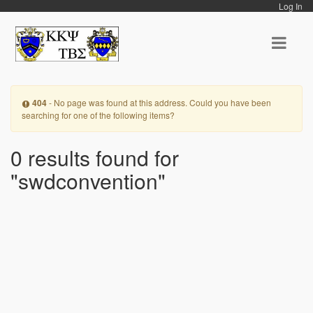
Log In
404
- No page was found at this address. Could you have been
searching for one of the following items?
0 results found for
"swdconvention"