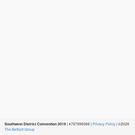
Southwest District Convention 2019
| 4797999366 |
Privacy Policy
| ©2026
The Belford Group